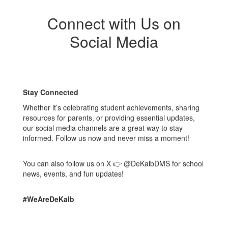
Connect with Us on
Social Media
Stay Connected
Whether it’s celebrating student achievements, sharing
resources for parents, or providing essential updates,
our social media channels are a great way to stay
informed. Follow us now and never miss a moment!
You can also follow us on X 👉 @DeKalbDMS for school
news, events, and fun updates!
#WeAreDeKalb