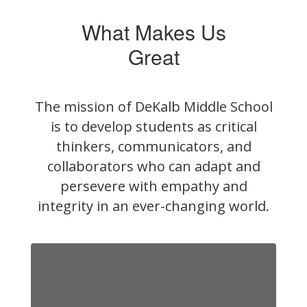
What Makes Us
Great
The mission of DeKalb Middle School
is to develop students as critical
thinkers, communicators, and
collaborators who can adapt and
persevere with empathy and
integrity in an ever-changing world.