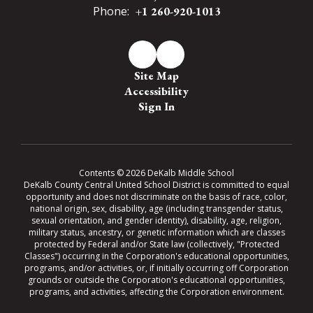
Phone:
+1 260-920-1013
Site Map
Accessibility
Sign In
Contents © 2026 DeKalb Middle School
DeKalb County Central United School District is committed to equal
opportunity and does not discriminate on the basis of race, color,
national origin, sex, disability, age (including transgender status,
sexual orientation, and gender identity), disability, age, religion,
military status, ancestry, or genetic information which are classes
protected by Federal and/or State law (collectively, "Protected
Classes") occurring in the Corporation's educational opportunities,
programs, and/or activities, or, if initially occurring off Corporation
grounds or outside the Corporation's educational opportunities,
programs, and activities, affecting the Corporation environment.