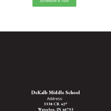
Schedule a Tour
DeKalb Middle School
Address:
3338 CR 427
Waterloo, IN 46793