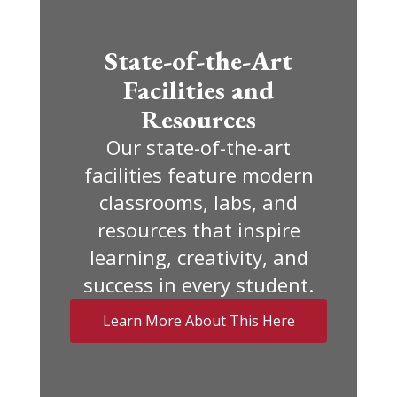
State-of-the-Art
Facilities and
Resources
Our state-of-the-art
facilities feature modern
classrooms, labs, and
resources that inspire
learning, creativity, and
success in every student.
Learn More About This Here