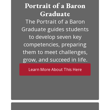
Portrait of a Baron
Graduate
The Portrait of a Baron
Graduate guides students
to develop seven key
competencies, preparing
them to meet challenges,
grow, and succeed in life.
Learn More About This Here