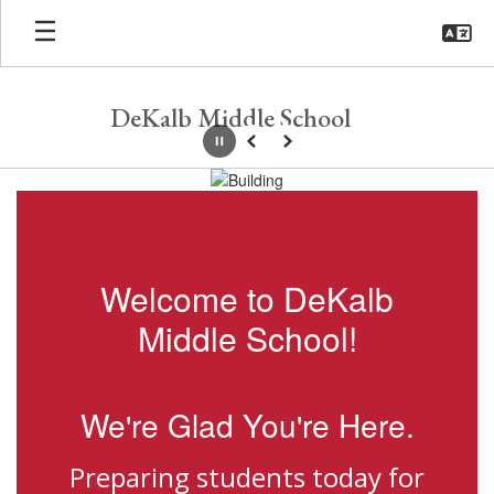
Skip
to
main
content
DeKalb Middle School
Pause
Previous
Next
Homepage
Welcome to DeKalb
Middle School!
We're Glad You're Here.
Preparing students today for