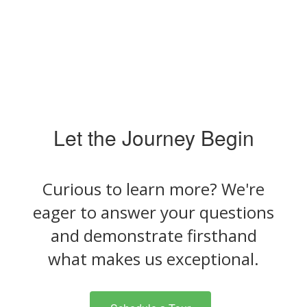
Let the Journey Begin
Curious to learn more? We're
eager to answer your questions
and demonstrate firsthand
what makes us exceptional.