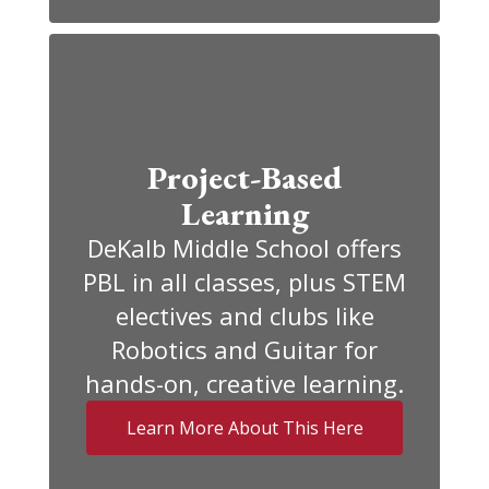
Project-Based
Learning
DeKalb Middle School offers
PBL in all classes, plus STEM
electives and clubs like
Robotics and Guitar for
hands-on, creative learning.
Learn More About This Here