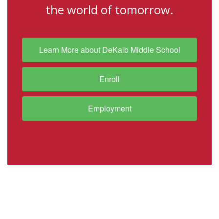
the world of tomorrow.
Learn More about DeKalb Middle School
Enroll
Employment