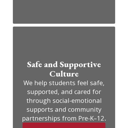
Safe and Supportive
Culture
We help students feel safe,
supported, and cared for
through social-emotional
supports and community
partnerships from Pre-K–12.