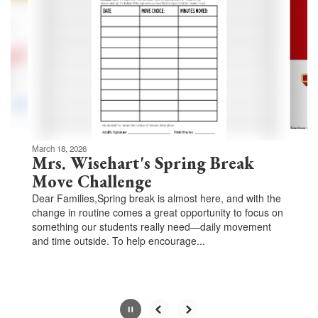
Use
the
next
and
previous
buttons
to
navigate.
Movement
can
be
March 18, 2026
paused
Mrs. Wisehart's Spring Break
with
Move Challenge
the
Dear Families,Spring break is almost here, and with the
pause
change in routine comes a great opportunity to focus on
button.
something our students really need—daily movement
and time outside. To help encourage...