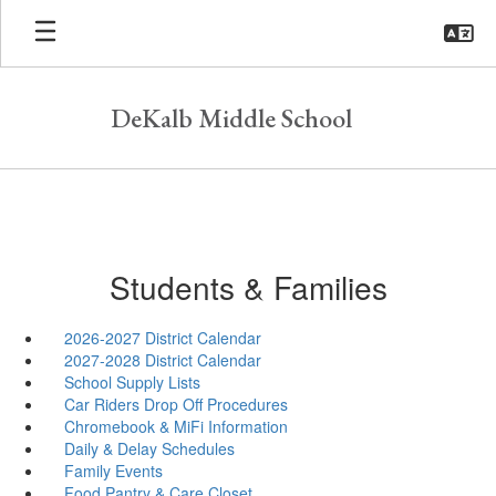
Skip
to
main
content
DeKalb Middle School
Students & Families
2026-2027 District Calendar
2027-2028 District Calendar
School Supply Lists
Car Riders Drop Off Procedures
Chromebook & MiFi Information
Daily & Delay Schedules
Family Events
Food Pantry & Care Closet