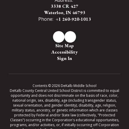
3338 CR 427
Waterloo, IN 46793
Phone:
+1 260-920-1013
Site Map
Accessibility
Sign In
Contents © 2026 DeKalb Middle School
DeKalb County Central United School District is committed to equal
opportunity and does not discriminate on the basis of race, color,
national origin, sex, disability, age (including transgender status,
sexual orientation, and gender identity), disability, age, religion,
military status, ancestry, or genetic information which are classes
protected by Federal and/or State law (collectively, "Protected
Classes") occurring in the Corporation's educational opportunities,
programs, and/or activities, or, if initially occurring off Corporation