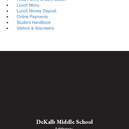
Lunch Menu
Lunch Money Deposit
Online Payments
Student Handbook
Visitors & Volunteers
DeKalb Middle School
Address: